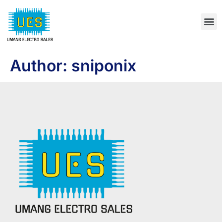
Author:
sniponix