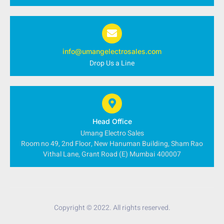
info@umangelectrosales.com
Drop Us a Line
Head Office
Umang Electro Sales
Room no 49, 2nd Floor, New Hanuman Building, Sham Rao
Vithal Lane, Grant Road (E) Mumbai 400007
Copyright © 2022. All rights reserved.