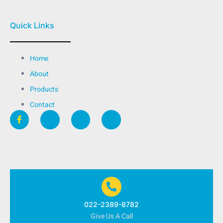
Quick Links
Home
About
Products
Contact
022-2389-8782
Give Us A Call