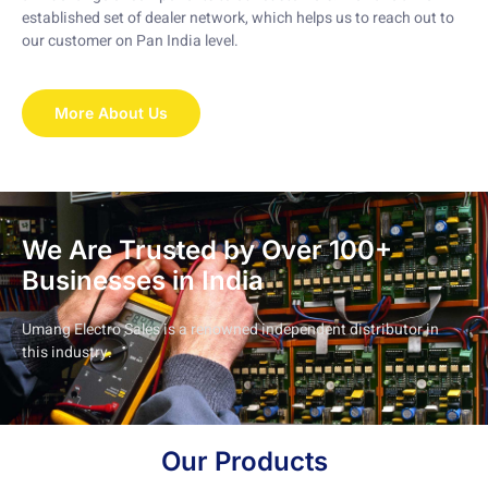
established set of dealer network, which helps us to reach out to
our customer on Pan India level.
More About Us
We Are Trusted by Over 100+
Businesses in India
Umang Electro Sales is a renowned independent distributor in
this industry.
Our Products