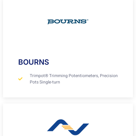
BOURNS
Trimpot® Trimming Potentiometers, Precision
Pots Single-turn