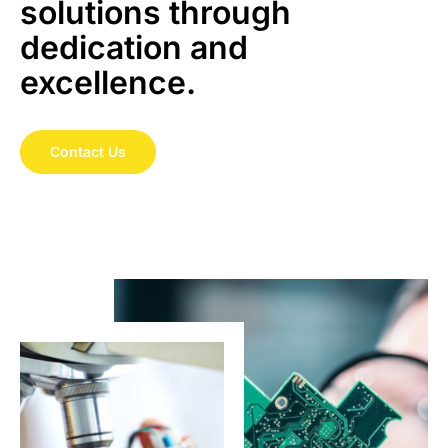
solutions through
dedication and
excellence.
Contact Us