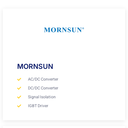
MORNSUN
AC/DC Converter
DC/DC Converter
Signal Isolation
IGBT Driver