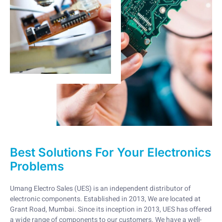
Best Solutions For Your Electronics
Problems
Umang Electro Sales (UES) is an independent distributor of
electronic components. Established in 2013, We are located at
Grant Road, Mumbai. Since its inception in 2013, UES has offered
a wide range of components to our customers. We have a well-