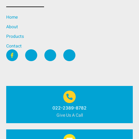
Home
About
Products
Contact
022-2389-8782
Give Us A Call