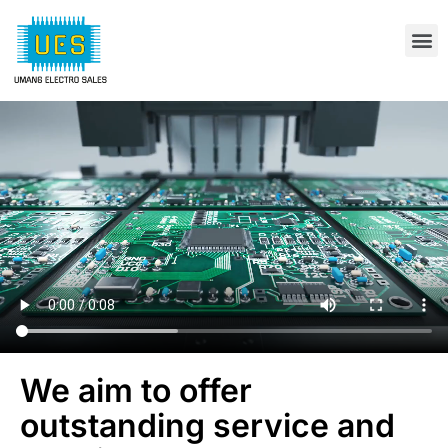
We aim to offer
outstanding service and