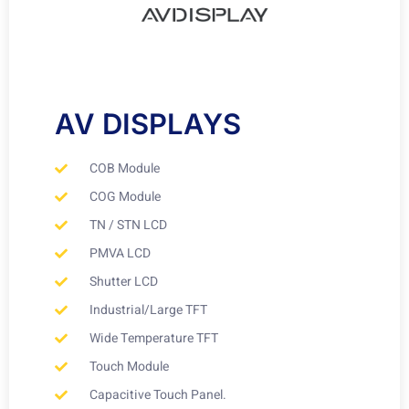
AV DISPLAYS
COB Module
COG Module
TN / STN LCD
PMVA LCD
Shutter LCD
Industrial/Large TFT
Wide Temperature TFT
Touch Module
Capacitive Touch Panel.