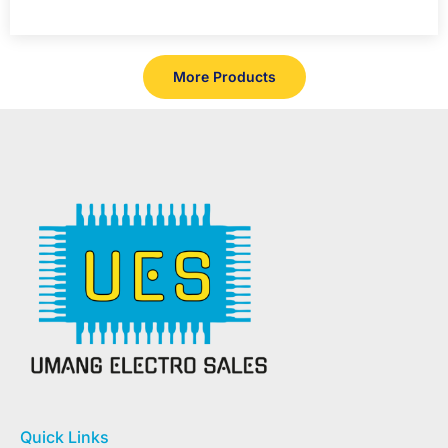
More Products
Quick Links